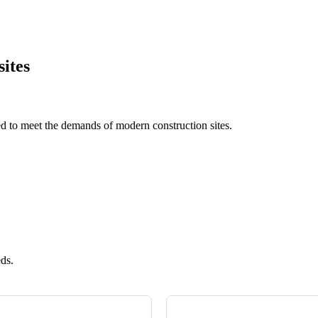
sites
ed to meet the demands of modern construction sites.
eds.