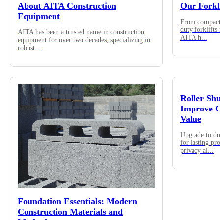
About AITA Construction
Our Forkl
Equipment
From compact 
duty forklifts
AITA has been a trusted name in construction
AITA h
...
equipment for over two decades, specializing in
robust
...
Roller Sh
Improve C
Value
Upgrade to du
for lasting pr
privacy al
...
Foundation Essentials: Modern
Construction Materials and