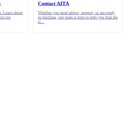
s
Contact AITA
n. Learn about
Whether you need advice, support, or are ready
ces for
to purchase, our team is here to help you find the
ri
...