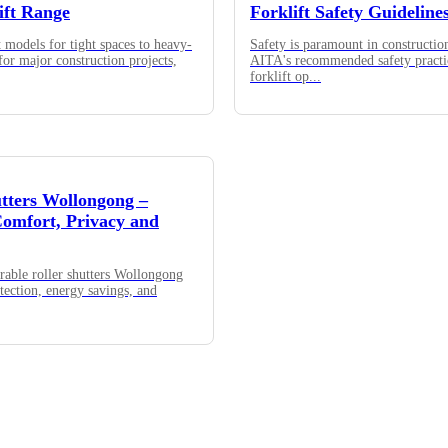
ift Range
Forklift Safety Guideline
models for tight spaces to heavy-
Safety is paramount in constructio
 for major construction projects,
AITA's recommended safety practi
forklift op
...
utters Wollongong –
omfort, Privacy and
rable roller shutters Wollongong
otection, energy savings, and