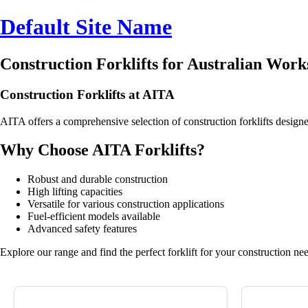
Default Site Name
Construction Forklifts for Australian Work
Construction Forklifts at AITA
AITA offers a comprehensive selection of construction forklifts design
Why Choose AITA Forklifts?
Robust and durable construction
High lifting capacities
Versatile for various construction applications
Fuel-efficient models available
Advanced safety features
Explore our range and find the perfect forklift for your construction ne